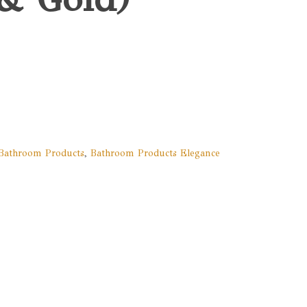
Bathroom Products
,
Bathroom Products Elegance