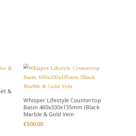
Set &
Add To Cart
Whisper Lifestyle Countertop
Basin 460x330x135mm (Black
Marble & Gold Vein
£
500.00