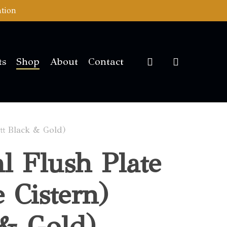
ation
account
ts
Shop
About
Contact
att Black & Gold)
al Flush Plate
e Cistern)
 & Gold)