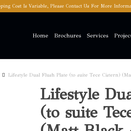
ping Cost Is Variable, Please Contact Us For More Inform
Home
Brochures
Services
Projec
Lifestyle Dual Flush Plate (to suite Tece Cistern) (M
Lifestyle Du
(to suite Tec
(Matt Black