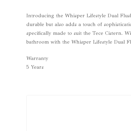
Introducing the Whisper Lifestyle Dual Flush 
durable but also adds a touch of sophisticati
specifically made to suit the Tece Cistern. W
bathroom with the Whisper Lifestyle Dual Flus
Warranty
5 Years