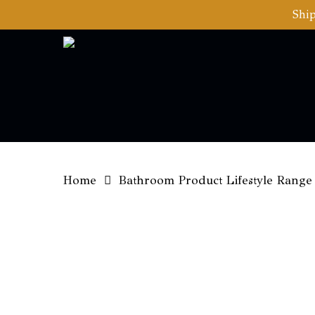
Skip
Ship
to
main
content
Home
Bathroom Product Lifestyle Range