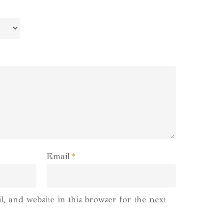
Email
*
, and website in this browser for the next