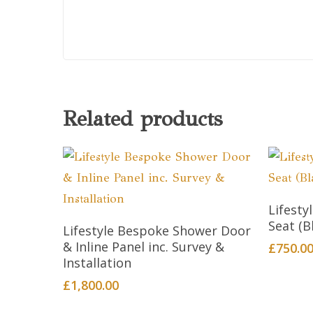
Related products
Lifest
This
Seat (B
Select Options
Lifestyle Bespoke Shower Door
product
& Inline Panel inc. Survey &
£
750.0
has
Installation
multiple
£
1,800.00
variants.