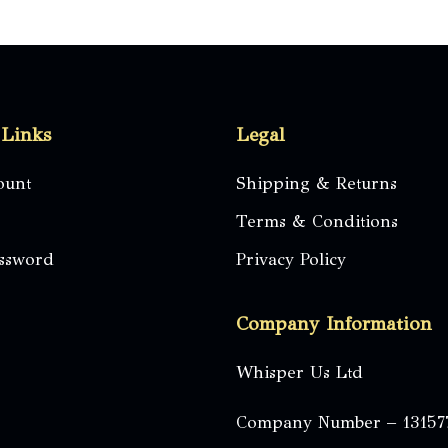
 Links
Legal
ount
Shipping & Returns
Terms & Conditions
assword
Privacy Policy
Company Information
Whisper Us Ltd
Company Number – 13157