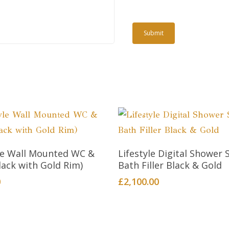
Add To Cart
Add To Cart
yle Wall Mounted WC &
Lifestyle Digital Shower 
lack with Gold Rim)
Bath Filler Black & Gold
0
£
2,100.00