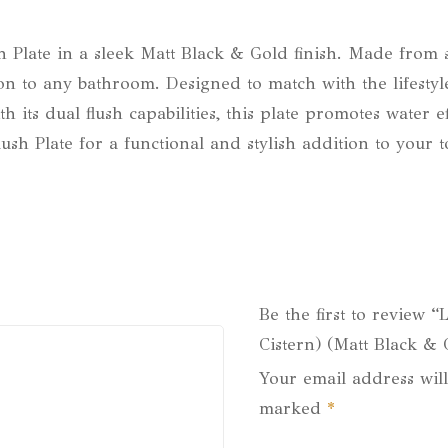
Plate in a sleek Matt Black & Gold finish. Made from sol
on to any bathroom. Designed to match with the lifestyle
ith its dual flush capabilities, this plate promotes wate
h Plate for a functional and stylish addition to your to
Be the first to review “
Cistern) (Matt Black & 
Your email address will
marked
*