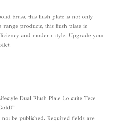
id brass, this flush plate is not only
 range products, this flush plate is
r efficiency and modern style. Upgrade your
ilet.
Lifestyle Dual Flush Plate (to suite Tece
Gold)”
 not be published.
Required fields are