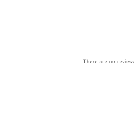
There are no reviews