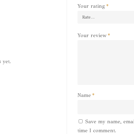
Your rating
*
Your review
*
 yet.
Name
*
Save my name, email
time I comment.