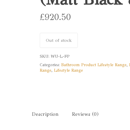
£
920.50
Out of stock
SKU:
WU-L-FP
Categories:
Bathroom Product Lifestyle Range
,
Range
,
Lifestyle Range
Description
Reviews (0)