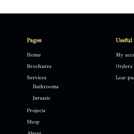
The
options
may
be
Pages
Useful
chosen
on
Home
My acc
the
Brochures
Orders
product
page
Services
Lost p
Bathrooms
Jurassic
Projects
Shop
About